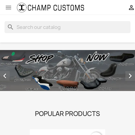


search


POPULAR PRODUCTS