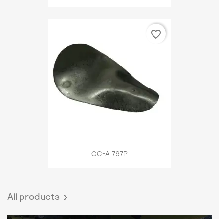
favorite_border
CC-A-797P
All products
