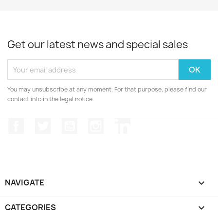
Get our latest news and special sales
You may unsubscribe at any moment. For that purpose, please find our
contact info in the legal notice.
Facebook
Twitter
YouTube
Instagram
LinkedIn
NAVIGATE

CATEGORIES
