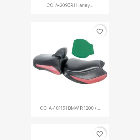
CC-A-2093R | Harley...
favorite_border
CC-A-40115 | BMW R 1200 /...
favorite_border