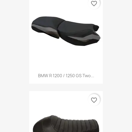
favorite_border
BMW R 1200 / 1250 GS Two...
favorite_border