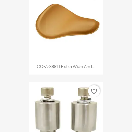
CC-A-8881 | Extra Wide And...
favorite_border