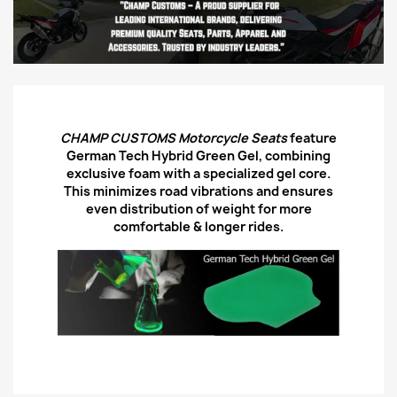
CHAMP CUSTOMS Motorcycle Seats
feature
German Tech Hybrid Green Gel, combining
exclusive foam with a specialized gel core.
This minimizes road vibrations and ensures
even distribution of weight for more
comfortable & longer rides.