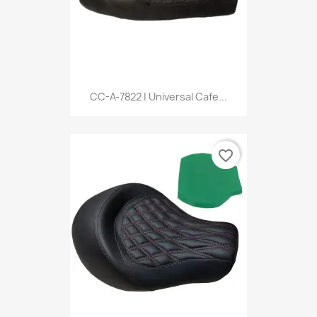
CC-A-7822 | Universal Cafe...
favorite_border