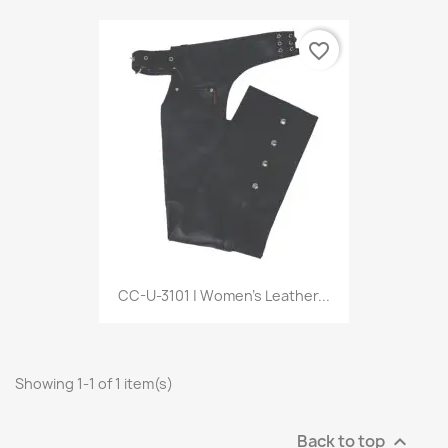
favorite_border
CC-U-3101 | Women’s Leather...
Showing 1-1 of 1 item(s)
Back to top
