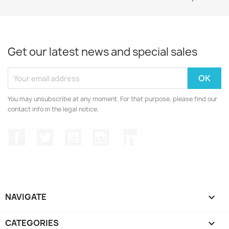
Get our latest news and special sales
You may unsubscribe at any moment. For that purpose, please find our
contact info in the legal notice.
Facebook
Twitter
YouTube
Instagram
LinkedIn
NAVIGATE

CATEGORIES
