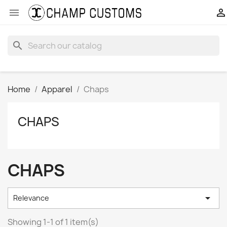


search
Home
Apparel
Chaps
CHAPS
CHAPS

Relevance
Showing 1-1 of 1 item(s)