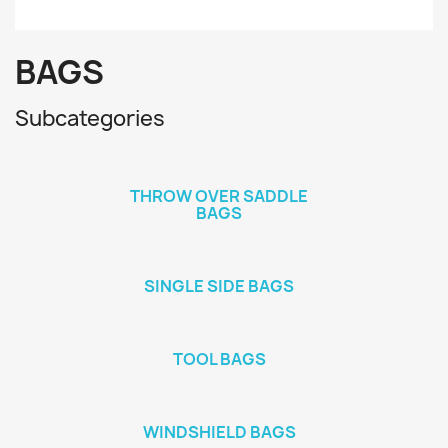
BAGS
Subcategories
THROW OVER SADDLE
BAGS
SINGLE SIDE BAGS
TOOL BAGS
WINDSHIELD BAGS