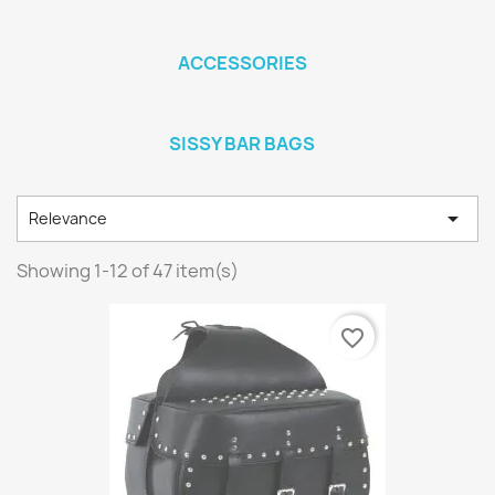
ACCESSORIES
SISSY BAR BAGS

Relevance
Showing 1-12 of 47 item(s)
favorite_border