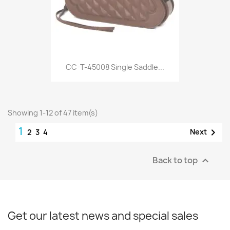
CC-T-45008 Single Saddle...
Showing 1-12 of 47 item(s)
1

Next
2
3
4
Back to top

Get our latest news and special sales