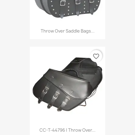
Throw Over Saddle Bags...
favorite_border
CC-T-44796 | Throw Over...