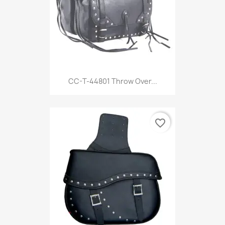
CC-T-44801 Throw Over...
favorite_border