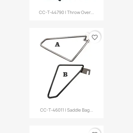
CC-T-44790 | Throw Over...
favorite_border
CC-T-46011 | Saddle Bag...