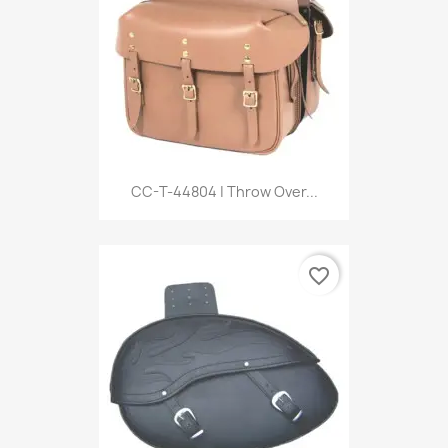
CC-T-44804 | Throw Over...
favorite_border