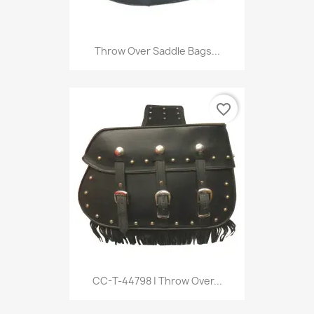
Throw Over Saddle Bags...
favorite_border
CC-T-44798 | Throw Over...