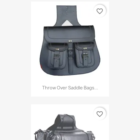
favorite_border
Throw Over Saddle Bags...
favorite_border