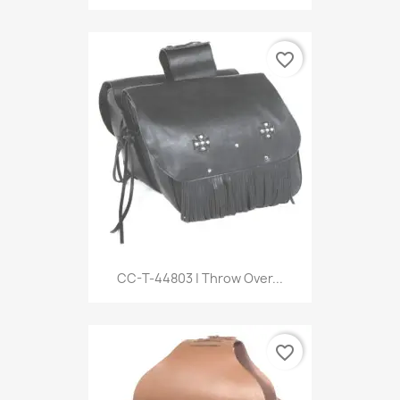
favorite_border
CC-T-44803 | Throw Over...
favorite_border