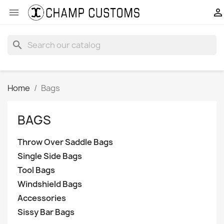


search
Home
Bags
BAGS
Throw Over Saddle Bags
Single Side Bags
Tool Bags
Windshield Bags
Accessories
Sissy Bar Bags