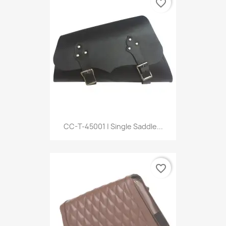
favorite_border
CC-T-45001 | Single Saddle...
favorite_border