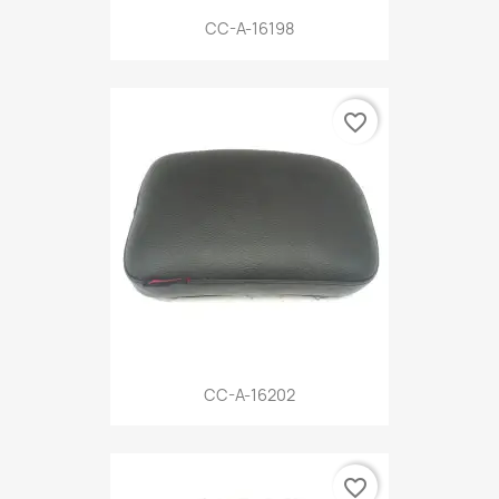
CC-A-16198
favorite_border
CC-A-16202
favorite_border