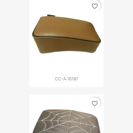
favorite_border
CC-A-16187
favorite_border