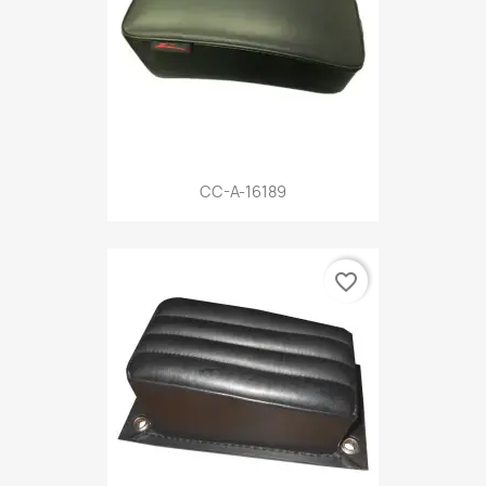
CC-A-16189
favorite_border