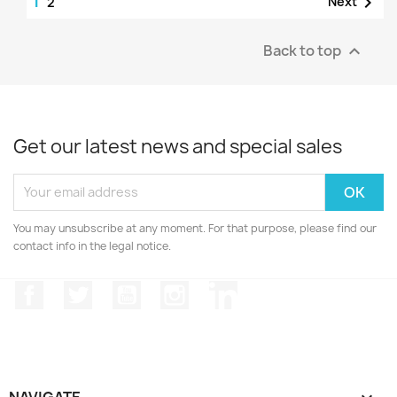
1

Next
2
Back to top

Get our latest news and special sales
You may unsubscribe at any moment. For that purpose, please find our
contact info in the legal notice.
Facebook
Twitter
YouTube
Instagram
LinkedIn