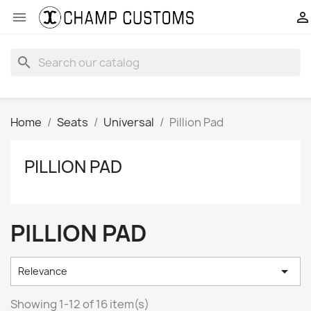


search
Home
Seats
Universal
Pillion Pad
PILLION PAD
PILLION PAD

Relevance
Showing 1-12 of 16 item(s)