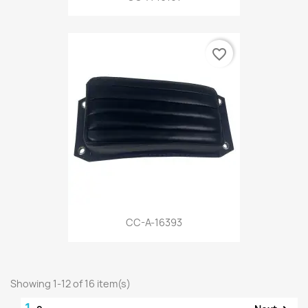
favorite_border
CC-A-16393
Showing 1-12 of 16 item(s)