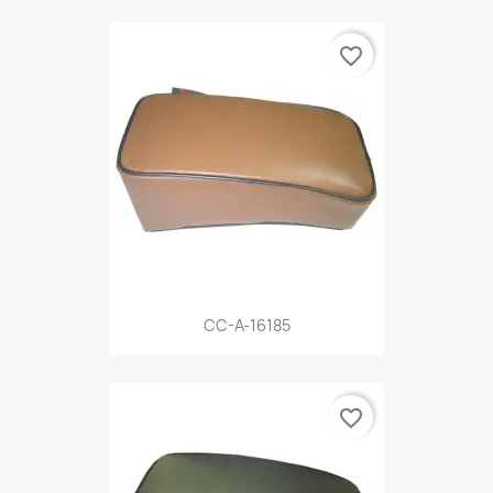
favorite_border
CC-A-16185
favorite_border