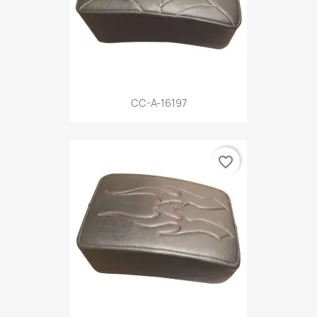
CC-A-16197
favorite_border