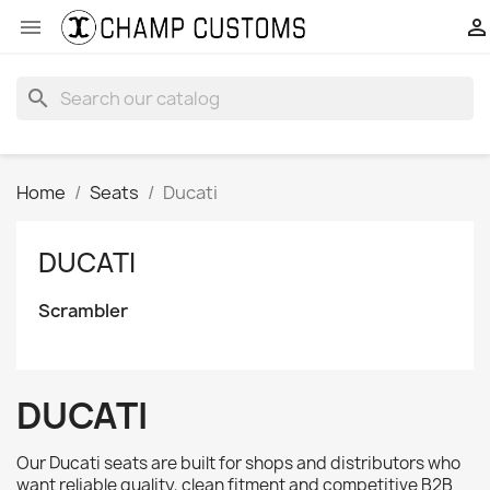


search
Home
Seats
Ducati
DUCATI
Scrambler
DUCATI
Our Ducati seats are built for shops and distributors who
want reliable quality, clean fitment and competitive B2B