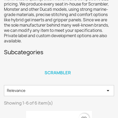
pricing. We produce every seat in-house for Scrambler,
Monster and other Ducati models, using strong marine-
grade materials, precise stitching and comfort options
like hybrid gel inserts and gripper panels. Since we are
the sole manufacturer behind many well-known brands,
we can modify any item to meet your specifications.
Private label and custom development options are also
available.
Subcategories
SCRAMBLER

Relevance
Showing 1-6 of 6 item(s)