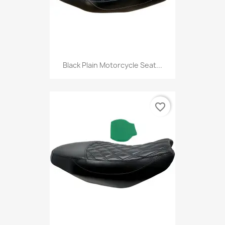
Black Plain Motorcycle Seat...
favorite_border