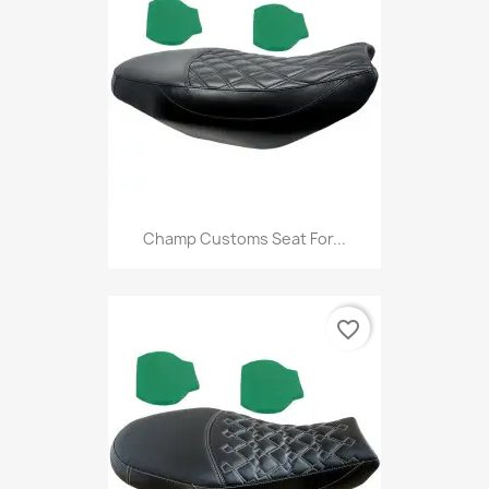
Champ Customs Seat For...
favorite_border