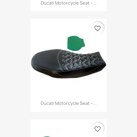
Ducati Motorcycle Seat –...
favorite_border
Ducati Motorcycle Seat –...
favorite_border