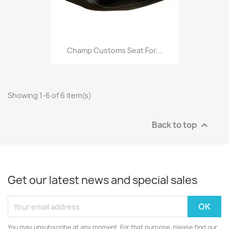
Champ Customs Seat For...
Showing 1-6 of 6 item(s)
Back to top

Get our latest news and special sales
You may unsubscribe at any moment. For that purpose, please find our