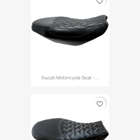
favorite_border
Ducati Motorcycle Seat –...
favorite_border