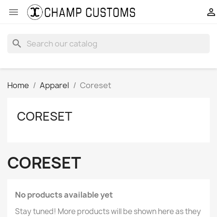


search
Home
Apparel
Coreset
CORESET
CORESET
No products available yet
Stay tuned! More products will be shown here as they