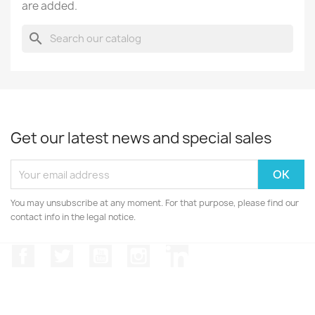
are added.
search
Get our latest news and special sales
You may unsubscribe at any moment. For that purpose, please find our
contact info in the legal notice.
Facebook
Twitter
YouTube
Instagram
LinkedIn