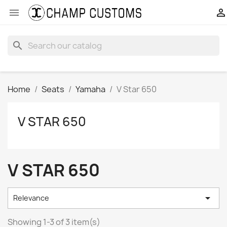


search
Home
Seats
Yamaha
V Star 650
V STAR 650
V STAR 650

Relevance
Showing 1-3 of 3 item(s)