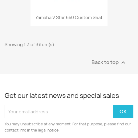
Yamaha V Star 650 Custom Seat
Showing 1-3 of 3 item(s)
Back to top

Get our latest news and special sales
You may unsubscribe at any moment. For that purpose, please find our
contact info in the legal notice.