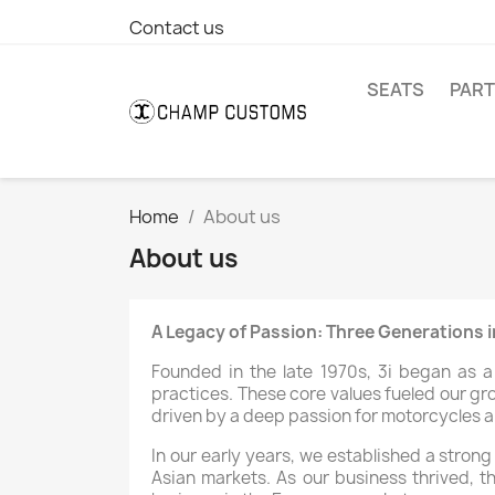
Contact us
SEATS
PAR
Home
About us
About us
A Legacy of Passion: Three Generations 
Founded in the late 1970s, 3i began as 
practices. These core values fueled our gr
driven by a deep passion for motorcycles a
In our early years, we established a stron
Asian markets. As our business thrived, t