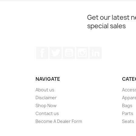
Get our latest 
special sales
Facebook
Twitter
YouTube
Instagram
LinkedIn
NAVIGATE
CATE
About us
Acces
Disclaimer
Appare
Shop Now
Bags
Contact us
Parts
Become A Dealer Form
Seats