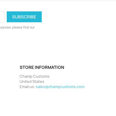
urpose, please find our
STORE INFORMATION
Champ Customs
United States
Email us:
sales@champcustoms.com