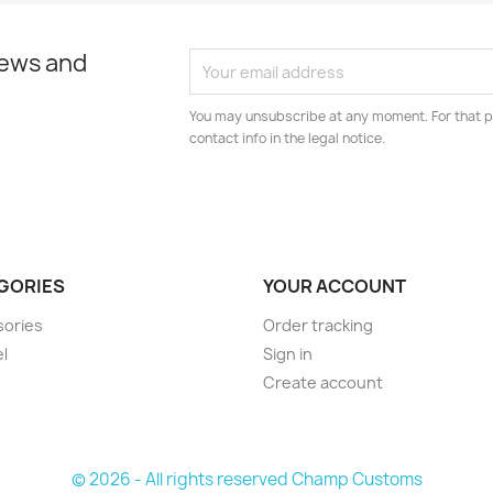
news and
You may unsubscribe at any moment. For that p
contact info in the legal notice.
GORIES
YOUR ACCOUNT
sories
Order tracking
l
Sign in
Create account
© 2026 - All rights reserved Champ Customs