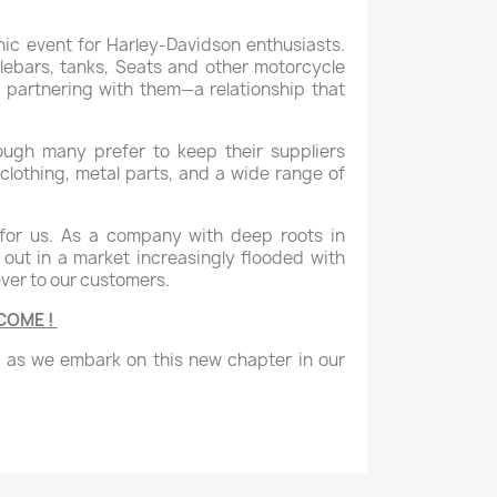
nic event for Harley-Davidson enthusiasts.
lebars, tanks, Seats and other motorcycle
 partnering with them—a relationship that
ough many prefer to keep their suppliers
clothing, metal parts, and a wide range of
for us. As a company with deep roots in
 out in a market increasingly flooded with
ever to our customers.
LCOME !
t as we embark on this new chapter in our