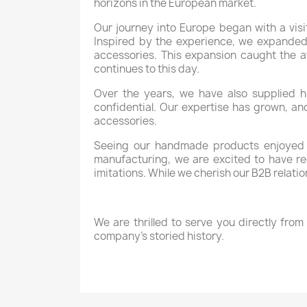
horizons in the European market.
Our journey into Europe began with a visi
Inspired by the experience, we expanded 
accessories. This expansion caught the a
continues to this day.
Over the years, we have also supplied h
confidential. Our expertise has grown, an
accessories.
Seeing our handmade products enjoyed b
manufacturing, we are excited to have rec
imitations. While we cherish our B2B relat
We are thrilled to serve you directly fr
company’s storied history.