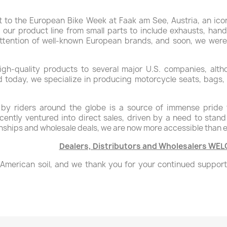
t to the European Bike Week at Faak am See, Austria, an ico
our product line from small parts to include exhausts, hand
ttention of well-known European brands, and soon, we were
igh-quality products to several major U.S. companies, alth
d today, we specialize in producing motorcycle seats, bags, 
y riders around the globe is a source of immense pride 
ently ventured into direct sales, driven by a need to stand
ionships and wholesale deals, we are now more accessible than 
Dealers, Distributors and Wholesalers WE
om American soil, and we thank you for your continued suppor