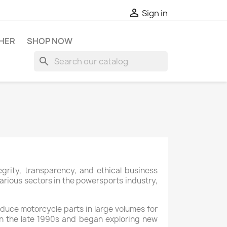

Sign in
HER
SHOP NOW
search
rity, transparency, and ethical business
arious sectors in the powersports industry,
oduce motorcycle parts in large volumes for
 in the late 1990s and began exploring new