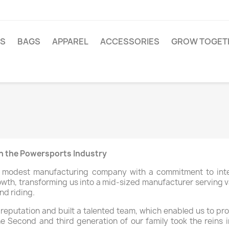
TS
BAGS
APPAREL
ACCESSORIES
GROW TOGET
in the Powersports Industry
a modest manufacturing company with a commitment to integ
owth, transforming us into a mid-sized manufacturer serving v
nd riding.
g reputation and built a talented team, which enabled us to pr
he Second and third generation of our family took the reins