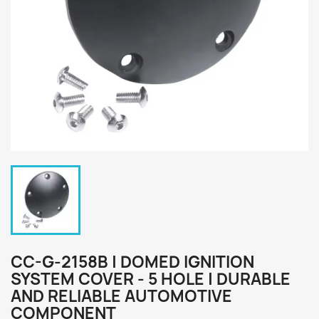
CC-G-2158B | DOMED IGNITION
SYSTEM COVER - 5 HOLE | DURABLE
AND RELIABLE AUTOMOTIVE
COMPONENT