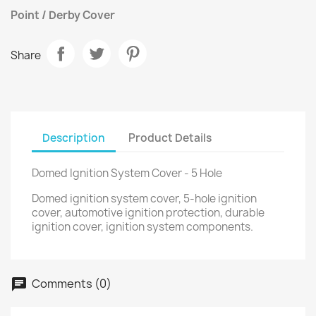
Point / Derby Cover
Share
Description
Product Details
Domed Ignition System Cover - 5 Hole
Domed ignition system cover, 5-hole ignition
cover, automotive ignition protection, durable
ignition cover, ignition system components.
Comments (0)