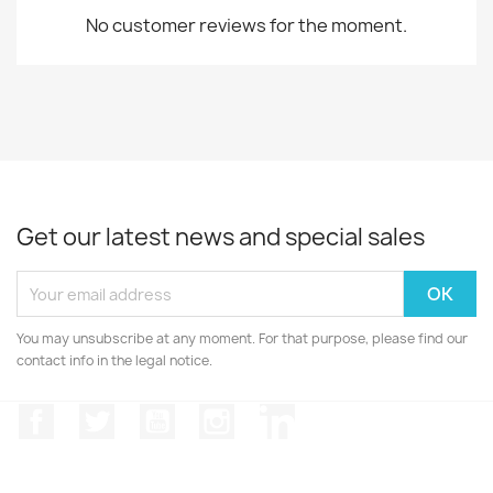
No customer reviews for the moment.
Get our latest news and special sales
You may unsubscribe at any moment. For that purpose, please find our
contact info in the legal notice.
Facebook
Twitter
YouTube
Instagram
LinkedIn