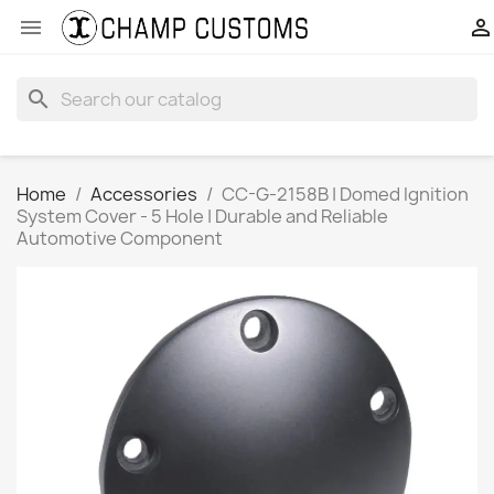


search
Home
Accessories
CC-G-2158B | Domed Ignition
System Cover - 5 Hole | Durable and Reliable
Automotive Component