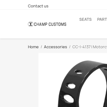
Contact us
SEATS
PAR
Home
Accessories
CC-I-4137 | Motor