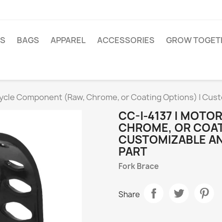
TS
BAGS
APPAREL
ACCESSORIES
GROW TOGET
cycle Component (Raw, Chrome, or Coating Options) | Cus
CC-I-4137 | MOT
CHROME, OR COAT
CUSTOMIZABLE A
PART
Fork Brace
Share