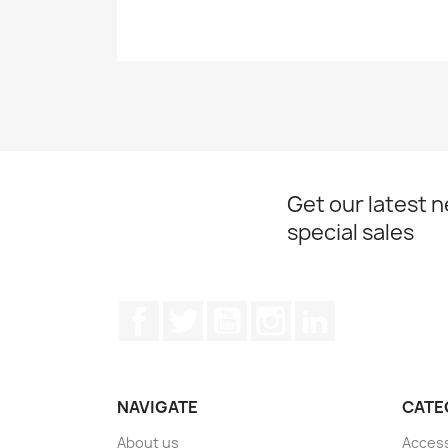
Get our latest 
special sales
Facebook
Twitter
YouTube
Instagram
LinkedIn
NAVIGATE
CATE
About us
Acces