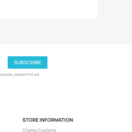
urpose, please find our
STORE INFORMATION
Champ Customs