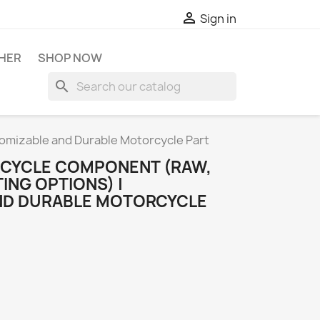

Sign in
HER
SHOP NOW
search
tomizable and Durable Motorcycle Part
ORCYCLE COMPONENT (RAW,
ING OPTIONS) |
ND DURABLE MOTORCYCLE