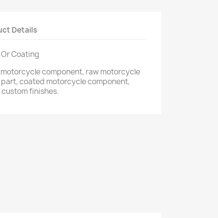
ct Details
 Or Coating
m motorcycle component, raw motorcycle
 part, coated motorcycle component,
 custom finishes.