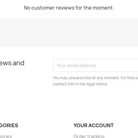
No customer reviews for the moment.
news and
You may unsubscribe at any moment. For that p
contact info in the legal notice.
GORIES
YOUR ACCOUNT
sories
Order tracking