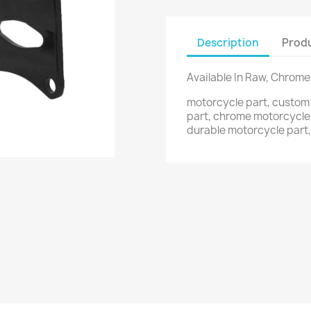
Description
Produ
Available In Raw, Chrome
motorcycle part, custo
part, chrome motorcycle
durable motorcycle part,