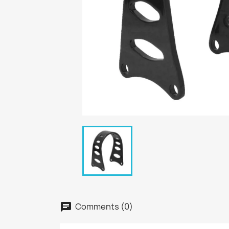
Comments (0)