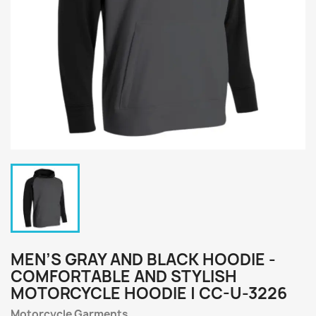
MEN’S GRAY AND BLACK HOODIE -
COMFORTABLE AND STYLISH
MOTORCYCLE HOODIE | CC-U-3226
Motorcycle Garments