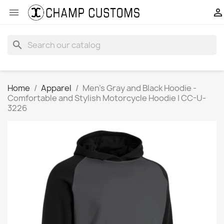


search
Home
Apparel
Men’s Gray and Black Hoodie -
Comfortable and Stylish Motorcycle Hoodie | CC-U-
3226