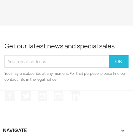
Get our latest news and special sales
You may unsubscribe at any moment. For that purpose, please find our
contact info in the legal notice.
Facebook
Twitter
YouTube
Instagram
LinkedIn
NAVIGATE
