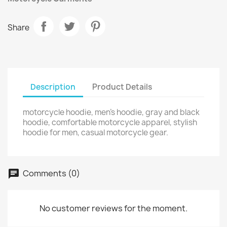
Share
Description
Product Details
motorcycle hoodie, men’s hoodie, gray and black
hoodie, comfortable motorcycle apparel, stylish
hoodie for men, casual motorcycle gear.
Comments (0)
No customer reviews for the moment.