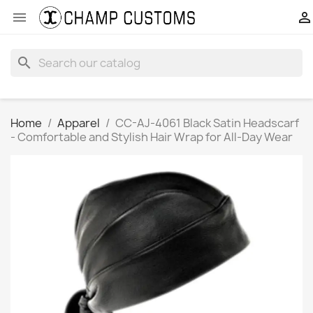


search
Home
Apparel
CC-AJ-4061 Black Satin Headscarf
- Comfortable and Stylish Hair Wrap for All-Day Wear