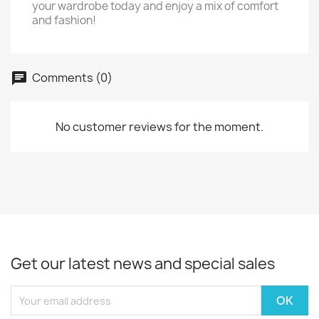
your wardrobe today and enjoy a mix of comfort
and fashion!
Comments (0)
No customer reviews for the moment.
Get our latest news and special sales