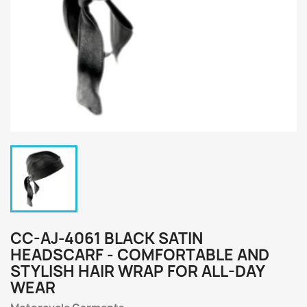
CC-AJ-4061 BLACK SATIN
HEADSCARF - COMFORTABLE AND
STYLISH HAIR WRAP FOR ALL-DAY
WEAR