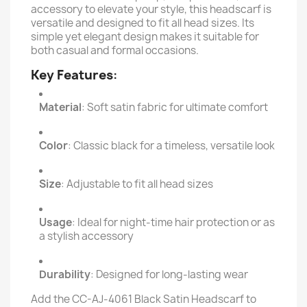
accessory to elevate your style, this headscarf is
versatile and designed to fit all head sizes. Its
simple yet elegant design makes it suitable for
both casual and formal occasions.
Key Features
:
Material
: Soft satin fabric for ultimate comfort
Color
: Classic black for a timeless, versatile look
Size
: Adjustable to fit all head sizes
Usage
: Ideal for night-time hair protection or as
a stylish accessory
Durability
: Designed for long-lasting wear
Add the CC-AJ-4061 Black Satin Headscarf to