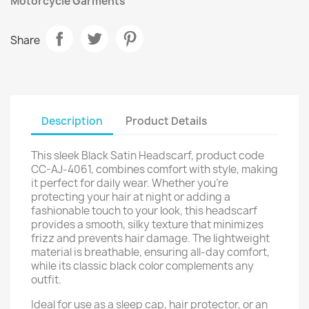
Motorcycle Garments
Share
Description
Product Details
This sleek Black Satin Headscarf, product code
CC-AJ-4061, combines comfort with style, making
it perfect for daily wear. Whether you’re
protecting your hair at night or adding a
fashionable touch to your look, this headscarf
provides a smooth, silky texture that minimizes
frizz and prevents hair damage. The lightweight
material is breathable, ensuring all-day comfort,
while its classic black color complements any
outfit.
Ideal for use as a sleep cap, hair protector, or an