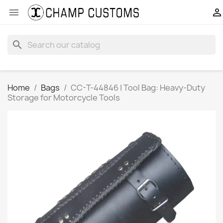


search
Home
Bags
CC-T-44846 | Tool Bag: Heavy-Duty
Storage for Motorcycle Tools