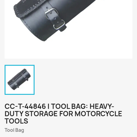
CC-T-44846 | TOOL BAG: HEAVY-
DUTY STORAGE FOR MOTORCYCLE
TOOLS
Tool Bag