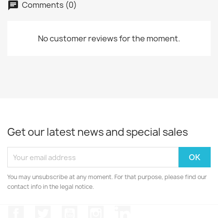
Comments (0)
No customer reviews for the moment.
Get our latest news and special sales
You may unsubscribe at any moment. For that purpose, please find our
contact info in the legal notice.
Facebook
Twitter
YouTube
Instagram
LinkedIn