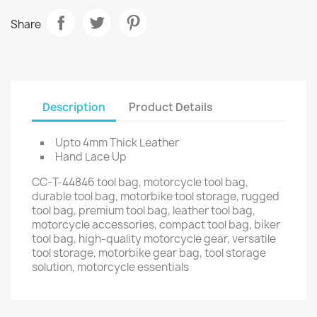
Share
Description
Product Details
Upto 4mm Thick Leather
Hand Lace Up
CC-T-44846 tool bag, motorcycle tool bag,
durable tool bag, motorbike tool storage, rugged
tool bag, premium tool bag, leather tool bag,
motorcycle accessories, compact tool bag, biker
tool bag, high-quality motorcycle gear, versatile
tool storage, motorbike gear bag, tool storage
solution, motorcycle essentials