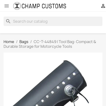


search
Home
Bags
CC-T-44849 | Tool Bag: Compact &
Durable Storage for Motorcycle Tools