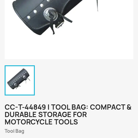
CC-T-44849 | TOOL BAG: COMPACT &
DURABLE STORAGE FOR
MOTORCYCLE TOOLS
Tool Bag