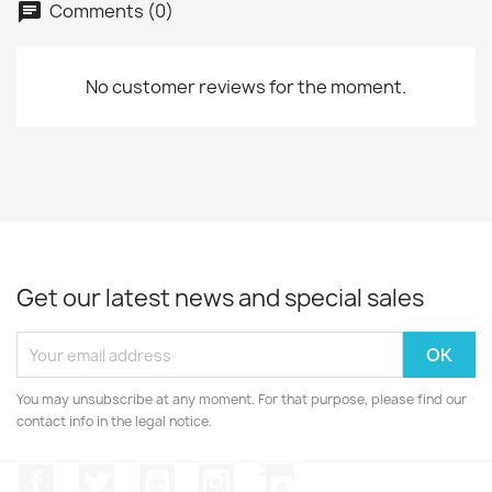
Comments (0)
No customer reviews for the moment.
Get our latest news and special sales
You may unsubscribe at any moment. For that purpose, please find our
contact info in the legal notice.
Facebook
Twitter
YouTube
Instagram
LinkedIn