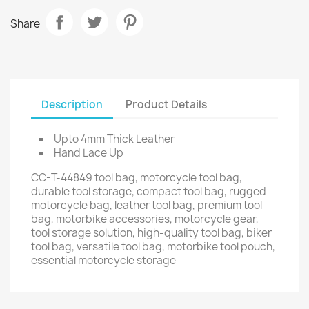
Share
Description
Product Details
Upto 4mm Thick Leather
Hand Lace Up
CC-T-44849 tool bag, motorcycle tool bag,
durable tool storage, compact tool bag, rugged
motorcycle bag, leather tool bag, premium tool
bag, motorbike accessories, motorcycle gear,
tool storage solution, high-quality tool bag, biker
tool bag, versatile tool bag, motorbike tool pouch,
essential motorcycle storage