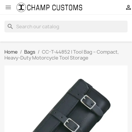


search
Home
Bags
CC-T-44852 | Tool Bag – Compact,
Heavy-Duty Motorcycle Tool Storage