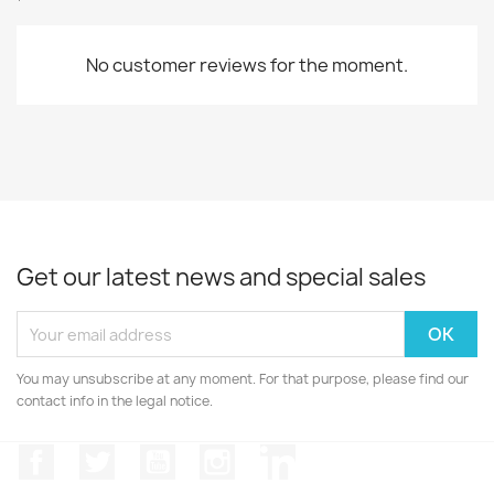
No customer reviews for the moment.
Get our latest news and special sales
You may unsubscribe at any moment. For that purpose, please find our
contact info in the legal notice.
Facebook
Twitter
YouTube
Instagram
LinkedIn