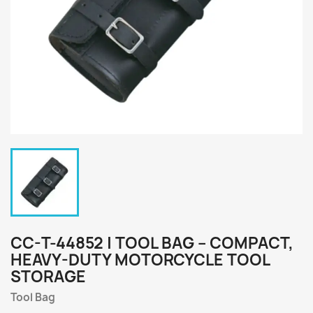
CC-T-44852 | TOOL BAG – COMPACT,
HEAVY-DUTY MOTORCYCLE TOOL
STORAGE
Tool Bag