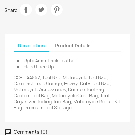
Share
Description
Product Details
Upto 4mm Thick Leather
Hand Lace Up
CC-T-44852, Tool Bag, Motorcycle Tool Bag,
Compact Tool Storage, Heavy-Duty Tool Bag,
Motorcycle Accessories, Durable Tool Bag,
Custom Tool Bag, Motorcycle Gear Bag, Tool
Organizer, Riding Tool Bag, Motorcycle Repair Kit
Bag, Premium Tool Storage.
Comments (0)