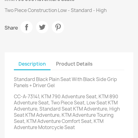
Two Piece Construction Low - Standard - High
Share
Description
Product Details
Standard Black Plain Seat With Black Side Grip
Panels + Driver Gel
CC-A-73141, KTM 790 Adventure Seat, KTM 890
Adventure Seat, Two Piece Seat, Low Seat KTM
Adventure, Standard Seat KTM Adventure, High
Seat KTM Adventure, KTM Adventure Touring
Seat, KTM Adventure Comfort Seat, KTM
Adventure Motorcycle Seat