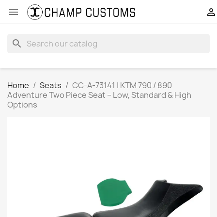


search
Home
Seats
CC-A-73141 | KTM 790 / 890
Adventure Two Piece Seat – Low, Standard & High
Options