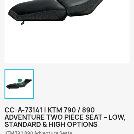
CC-A-73141 | KTM 790 / 890
ADVENTURE TWO PIECE SEAT – LOW,
STANDARD & HIGH OPTIONS
KTM 790 890 Adventure Seats