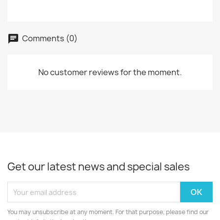
Comments (0)
No customer reviews for the moment.
Get our latest news and special sales
You may unsubscribe at any moment. For that purpose, please find our