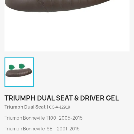
TRIUMPH DUAL SEAT & DRIVER GEL
Triumph Dual Seat |
CC-A-12919
Triumph Bonneville T100 2005-2015
Triumph Bonneville SE 2001-2015