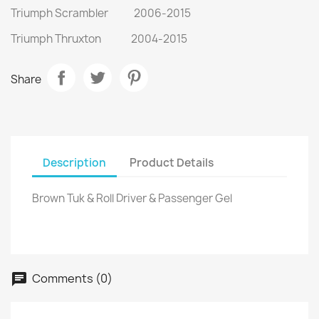
Triumph Scrambler 2006-2015
Triumph Thruxton 2004-2015
Share
Description
Product Details
Brown Tuk & Roll Driver & Passenger Gel
Comments (0)