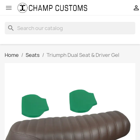


search
Home
Seats
Triumph Dual Seat & Driver Gel