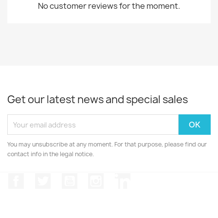
No customer reviews for the moment.
Get our latest news and special sales
You may unsubscribe at any moment. For that purpose, please find our
contact info in the legal notice.
Facebook
Twitter
YouTube
Instagram
LinkedIn