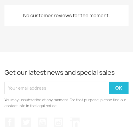
No customer reviews for the moment.
Get our latest news and special sales
You may unsubscribe at any moment. For that purpose, please find our
contact info in the legal notice.
Facebook
Twitter
YouTube
Instagram
LinkedIn