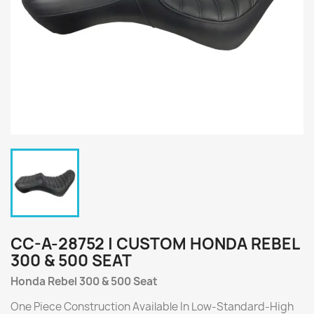
CC-A-28752 | CUSTOM HONDA REBEL
300 & 500 SEAT
Honda Rebel 300 & 500 Seat
One Piece Construction Available In Low-Standard-High