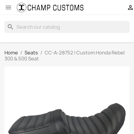


search
Home
Seats
CC-A-28752 | Custom Honda Rebel
300 & 500 Seat