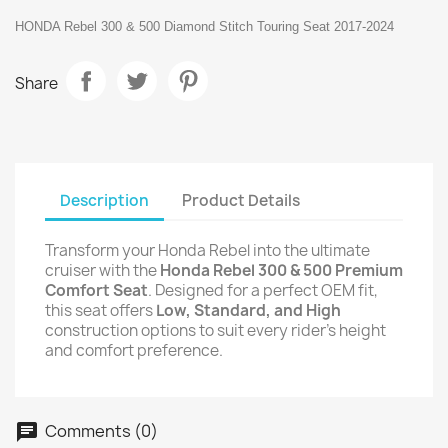
HONDA Rebel 300 & 500 Diamond Stitch Touring Seat 2017-2024
Share
Description
Product Details
Transform your Honda Rebel into the ultimate
cruiser with the
Honda Rebel 300 & 500 Premium
Comfort Seat
. Designed for a perfect OEM fit,
this seat offers
Low, Standard, and High
construction options to suit every rider’s height
and comfort preference.
Comments (0)