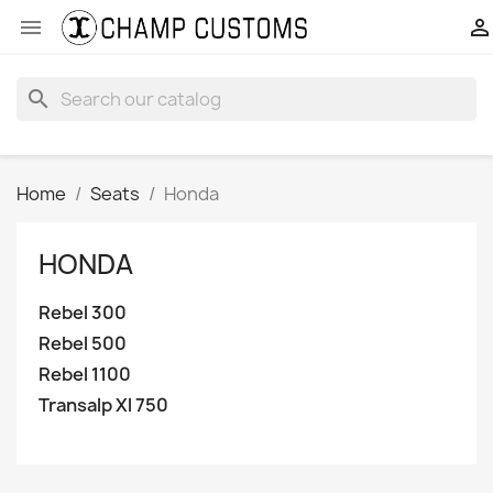


search
Home
Seats
Honda
HONDA
Rebel 300
Rebel 500
Rebel 1100
Transalp Xl 750