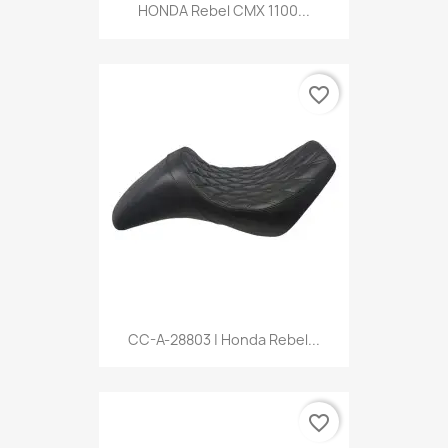
HONDA Rebel CMX 1100...
favorite_border
CC-A-28803 | Honda Rebel...
favorite_border