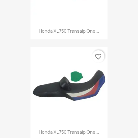
Honda XL 750 Transalp One...
favorite_border
Honda XL 750 Transalp One...